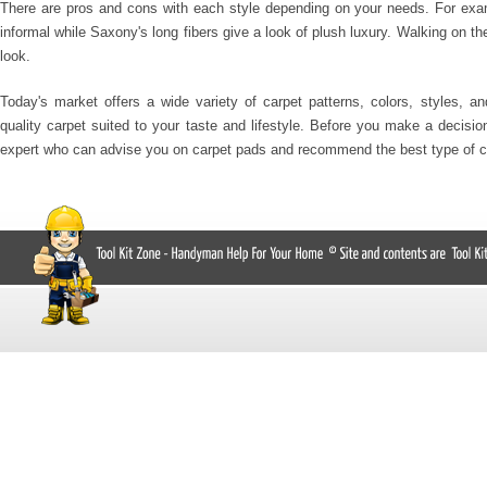
There are pros and cons with each style depending on your needs. For exa
informal while Saxony's long fibers give a look of plush luxury. Walking on t
look.
Today's market offers a wide variety of carpet patterns, colors, styles, a
quality carpet suited to your taste and lifestyle. Before you make a decisio
expert who can advise you on carpet pads and recommend the best type of c