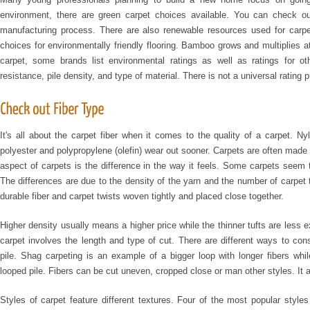
environment, there are green carpet choices available. You can check ou
manufacturing process. There are also renewable resources used for carp
choices for environmentally friendly flooring. Bamboo grows and multiplies at
carpet, some brands list environmental ratings as well as ratings for ot
resistance, pile density, and type of material. There is not a universal rating 
It's all about the carpet fiber when it comes to the quality of a carpet. N
polyester and polypropylene (olefin) wear out sooner. Carpets are often made f
aspect of carpets is the difference in the way it feels. Some carpets seem t
The differences are due to the density of the yarn and the number of carpet t
durable fiber and carpet twists woven tightly and placed close together.
Higher density usually means a higher price while the thinner tufts are less e
carpet involves the length and type of cut. There are different ways to con
pile. Shag carpeting is an example of a bigger loop with longer fibers whi
looped pile. Fibers can be cut uneven, cropped close or man other styles. It 
Styles of carpet feature different textures. Four of the most popular styles