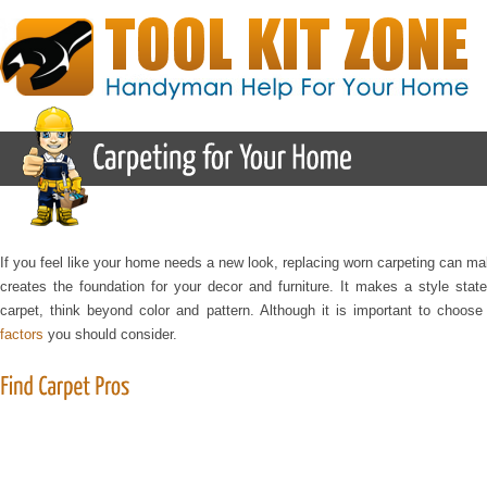
If you feel like your home needs a new look, replacing worn carpeting can 
creates the foundation for your decor and furniture. It makes a style stat
carpet, think beyond color and pattern. Although it is important to choos
factors
you should consider.