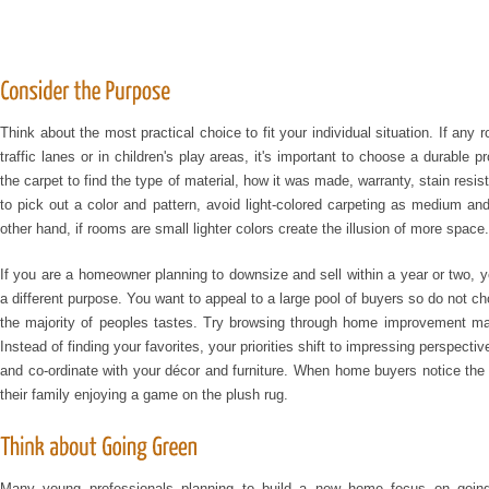
Think about the most practical choice to fit your individual situation. If an
traffic lanes or in children's play areas, it's important to choose a durable 
the carpet to find the type of material, how it was made, warranty, stain res
to pick out a color and pattern, avoid light-colored carpeting as medium and
other hand, if rooms are small lighter colors create the illusion of more space.
If you are a homeowner planning to downsize and sell within a year or two, y
a different purpose. You want to appeal to a large pool of buyers so do not c
the majority of peoples tastes. Try browsing through home improvement mag
Instead of finding your favorites, your priorities shift to impressing perspect
and co-ordinate with your décor and furniture. When home buyers notice the 
their family enjoying a game on the plush rug.
Many young professionals planning to build a new home focus on going